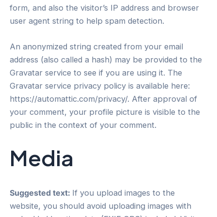
form, and also the visitor’s IP address and browser
user agent string to help spam detection.
An anonymized string created from your email
address (also called a hash) may be provided to the
Gravatar service to see if you are using it. The
Gravatar service privacy policy is available here:
https://automattic.com/privacy/. After approval of
your comment, your profile picture is visible to the
public in the context of your comment.
Media
Suggested text:
If you upload images to the
website, you should avoid uploading images with