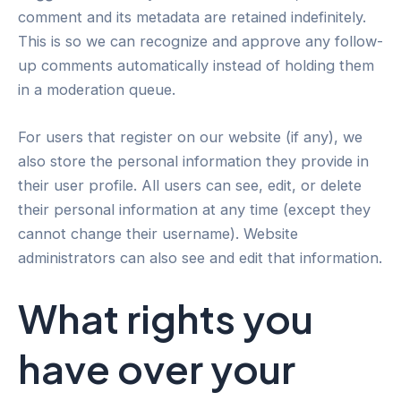
comment and its metadata are retained indefinitely.
This is so we can recognize and approve any follow-
up comments automatically instead of holding them
in a moderation queue.
For users that register on our website (if any), we
also store the personal information they provide in
their user profile. All users can see, edit, or delete
their personal information at any time (except they
cannot change their username). Website
administrators can also see and edit that information.
What rights you
have over your