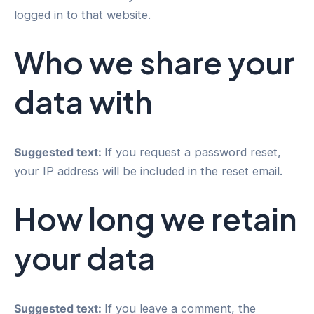
logged in to that website.
Who we share your
data with
Suggested text:
If you request a password reset,
your IP address will be included in the reset email.
How long we retain
your data
Suggested text:
If you leave a comment, the