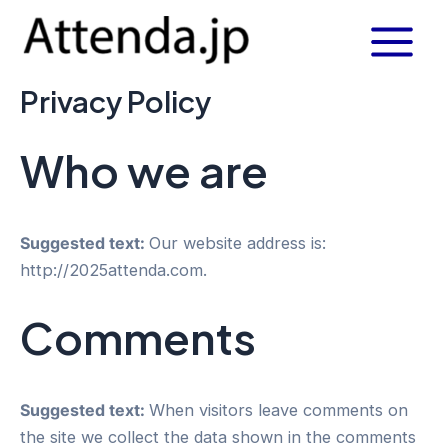
内
Main
容
Menu
を
Privacy Policy
ス
キ
ッ
Who we are
プ
Suggested text:
Our website address is:
http://2025attenda.com.
Comments
Suggested text:
When visitors leave comments on
the site we collect the data shown in the comments