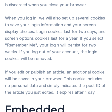
is discarded when you close your browser.
When you log in, we will also set up several cookies
to save your login information and your screen
display choices. Login cookies last for two days, and
screen options cookies last for a year. If you select
"Remember Me", your login will persist for two
weeks. If you log out of your account, the login
cookies will be removed.
If you edit or publish an article, an additional cookie
will be saved in your browser. This cookie includes
no personal data and simply indicates the post ID of
the article you just edited. It expires after 1 day.
Embedded