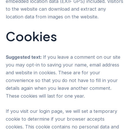
embedded location data (EXIF GPS) included. Visitors
to the website can download and extract any
location data from images on the website.
Cookies
Suggested text:
If you leave a comment on our site
you may opt-in to saving your name, email address
and website in cookies. These are for your
convenience so that you do not have to fill in your
details again when you leave another comment.
These cookies will last for one year.
If you visit our login page, we will set a temporary
cookie to determine if your browser accepts
cookies. This cookie contains no personal data and