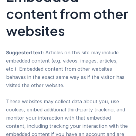
content from other
websites
Suggested text:
Articles on this site may include
embedded content (e.g. videos, images, articles,
etc.). Embedded content from other websites
behaves in the exact same way as if the visitor has
visited the other website.
These websites may collect data about you, use
cookies, embed additional third-party tracking, and
monitor your interaction with that embedded
content, including tracking your interaction with the
embedded content if you have an account and are