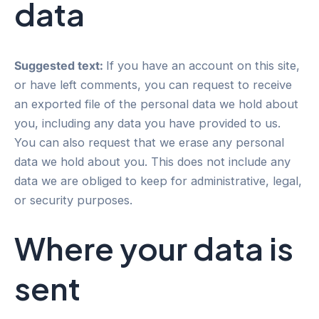
data
Suggested text:
If you have an account on this site,
or have left comments, you can request to receive
an exported file of the personal data we hold about
you, including any data you have provided to us.
You can also request that we erase any personal
data we hold about you. This does not include any
data we are obliged to keep for administrative, legal,
or security purposes.
Where your data is
sent